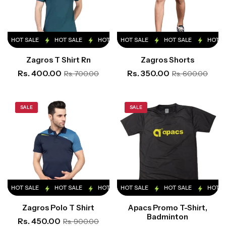
HOT SALE
HOT SALE
HOT SALE
HOT SALE
HOT SALE
HOT SALE
HOT SALE
HOT SALE
HOT S
Zagros T Shirt Rn
Zagros Shorts
Rs. 400.00
Rs. 350.00
Rs. 700.00
Rs. 600.00
SALE
SALE
HOT SALE
HOT SALE
HOT SALE
HOT SALE
HOT SALE
HOT SALE
HOT SALE
HOT SALE
HOT S
Zagros Polo T Shirt
Apacs Promo T-Shirt,
Badminton
Rs. 450.00
Rs. 900.00