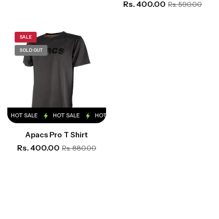
Rs. 400.00
Rs. 590.00
SALE
SOLD OUT
HOT SALE
HOT SALE
HOT SALE
HOT SALE
HOT SALE
Apacs Pro T Shirt
Rs. 400.00
Rs. 880.00