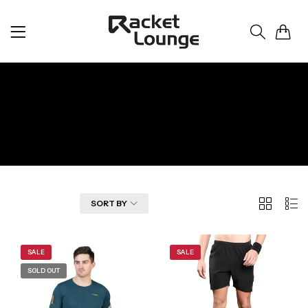
0
Apparel
Home
Apparel
2
List
FILTER
SORT BY
Columns
SALE
SALE
SOLD OUT