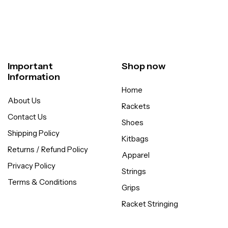
Important
Shop now
Information
Home
About Us
Rackets
Contact Us
Shoes
Shipping Policy
Kitbags
Returns / Refund Policy
Apparel
Privacy Policy
Strings
Terms & Conditions
Grips
Racket Stringing