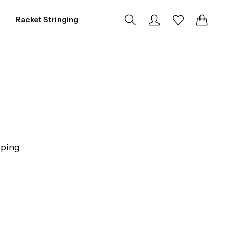
0
0
Racket Stringing
pping