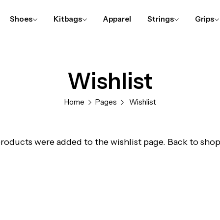
Shoes
Kitbags
Apparel
Strings
Grips
Wishlist
Home
Pages
Wishlist
roducts were added to the wishlist page.
Back to sho