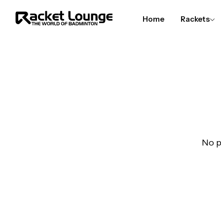
Home
Rackets
No p