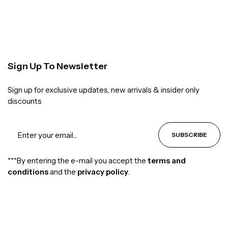
Sign Up To Newsletter
Sign up for exclusive updates, new arrivals & insider only
discounts
SUBSCRIBE
***By entering the e-mail you accept the
terms and
conditions
and the
privacy policy
.