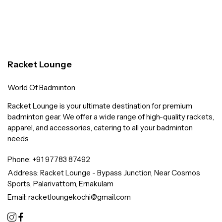
Racket Lounge
World Of Badminton
Racket Lounge is your ultimate destination for premium
badminton gear. We offer a wide range of high-quality rackets,
apparel, and accessories, catering to all your badminton
needs
Phone:
+91 97783 87492
Address:
Racket Lounge - Bypass Junction, Near Cosmos
Sports, Palarivattom, Ernakulam
Email:
racketloungekochi@gmail.com