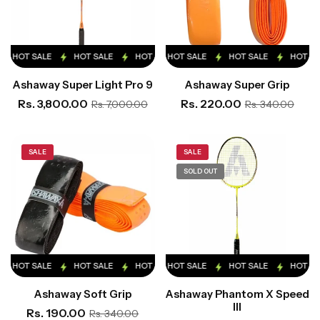
HOT SALE
HOT SALE
HOT SALE
HOT SALE
HOT SALE
HOT SALE
HOT SALE
HOT SALE
HOT SA
Ashaway Super Light Pro 9
Ashaway Super Grip
Rs. 3,800.00
Rs. 220.00
Rs. 7,000.00
Rs. 340.00
SALE
SALE
SOLD OUT
HOT SALE
HOT SALE
HOT SALE
HOT SALE
HOT SALE
HOT SALE
HOT SALE
HOT SALE
HOT SA
Ashaway Soft Grip
Ashaway Phantom X Speed
III
Rs. 190.00
Rs. 340.00