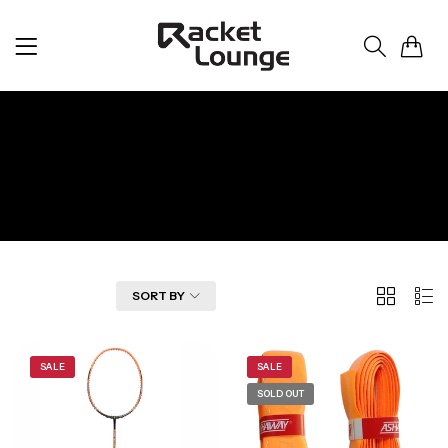
0
Ashaway
Home
Ashaway
2
List
FILTER
SORT BY
Columns
SALE
SALE
SOLD OUT