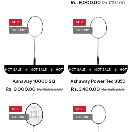
Rs. 9,000.00
Rs. 17,375.00
SALE
SALE
SOLD OUT
SOLD OUT
HOT SALE
HOT SALE
HOT SALE
HOT SALE
HOT SALE
HOT SALE
HOT SALE
HOT SALE
HOT SA
Ashaway 10000 SQ
Ashaway Power Tec 9850
Rs. 9,000.00
Rs. 3,400.00
Rs. 18,000.00
Rs. 6,250.00
SALE
SALE
SOLD OUT
SOLD OUT