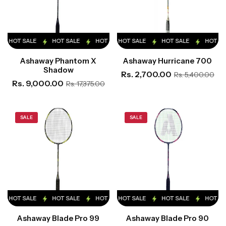
HOT SALE
HOT SALE
HOT SALE
HOT SALE
HOT SALE
HOT SALE
HOT SALE
HOT SALE
HOT SA
Ashaway Phantom X
Ashaway Hurricane 700
Shadow
Rs. 2,700.00
Rs. 5,400.00
Rs. 9,000.00
Rs. 17,375.00
SALE
SALE
HOT SALE
HOT SALE
HOT SALE
HOT SALE
HOT SALE
HOT SALE
HOT SALE
HOT SALE
HOT SA
Ashaway Blade Pro 99
Ashaway Blade Pro 90