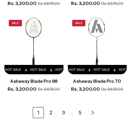
Rs. 3,200.00
Rs. 3,200.00
Rs. 5,875.00
Rs. 5,875.00
SALE
SALE
HOT SALE
HOT SALE
HOT SALE
HOT SALE
HOT SALE
HOT SALE
HOT SALE
HOT SALE
HOT SA
Ashaway Blade Pro 88
Ashaway Blade Pro 70
Rs. 3,200.00
Rs. 3,200.00
Rs. 5,875.00
Rs. 5,875.00
1
2
3
5
…