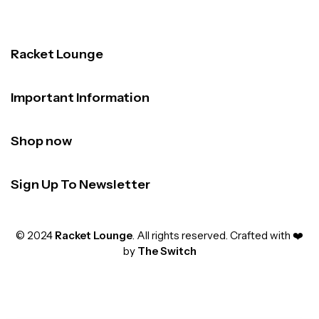
Racket Lounge
Important Information
Shop now
Sign Up To Newsletter
© 2024
Racket Lounge
. All rights reserved. Crafted with ❤️
by
The Switch