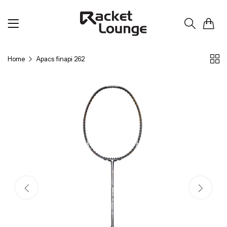
0
Home
Apacs finapi 262