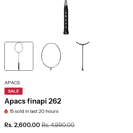
APACS
SALE
Apacs finapi 262
15
sold in last
20
hours
Rs. 2,600.00
Rs. 4,990.00