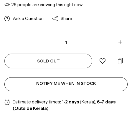
26
people are viewing this right now
Ask a Question
Share
SOLD OUT
NOTIFY ME WHEN IN STOCK
Estimate delivery times:
1-2
days
(Kerala),
6-7 days
(Outside Kerala)