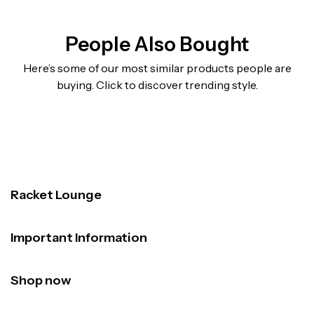
People Also Bought
Here’s some of our most similar products people are
buying. Click to discover trending style.
Racket Lounge
Important Information
Shop now