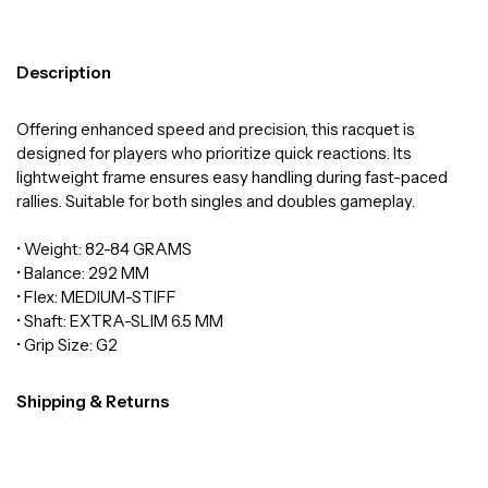
Description
Offering enhanced speed and precision, this racquet is
designed for players who prioritize quick reactions. Its
lightweight frame ensures easy handling during fast-paced
rallies. Suitable for both singles and doubles gameplay.
• Weight: 82-84 GRAMS
• Balance: 292 MM
• Flex: MEDIUM-STIFF
• Shaft: EXTRA-SLIM 6.5 MM
• Grip Size: G2
Shipping & Returns