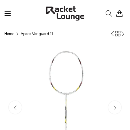
0
Home
Apacs Vanguard 11