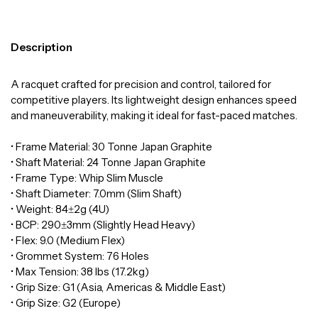
Description
A racquet crafted for precision and control, tailored for
competitive players. Its lightweight design enhances speed
and maneuverability, making it ideal for fast-paced matches.
• Frame Material: 30 Tonne Japan Graphite
• Shaft Material: 24 Tonne Japan Graphite
• Frame Type: Whip Slim Muscle
• Shaft Diameter: 7.0mm (Slim Shaft)
• Weight: 84±2g (4U)
• BCP: 290±3mm (Slightly Head Heavy)
• Flex: 9.0 (Medium Flex)
• Grommet System: 76 Holes
• Max Tension: 38 lbs (17.2kg)
• Grip Size: G1 (Asia, Americas & Middle East)
• Grip Size: G2 (Europe)