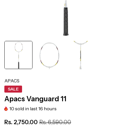
APACS
SALE
Apacs Vanguard 11
10
sold in last
16
hours
Rs. 2,750.00
Rs. 6,590.00