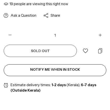
19
people are viewing this right now
Ask a Question
Share
SOLD OUT
NOTIFY ME WHEN IN STOCK
Estimate delivery times:
1-2
days
(Kerala),
6-7 days
(Outside Kerala)