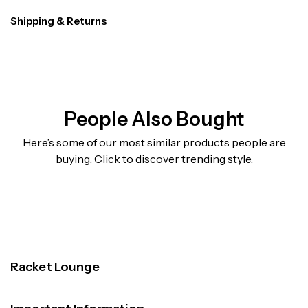
Shipping & Returns
People Also Bought
Here’s some of our most similar products people are
buying. Click to discover trending style.
Racket Lounge